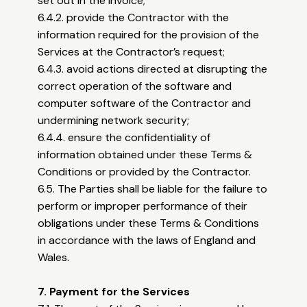
set out in the Invoice;
6.4.2. provide the Contractor with the
information required for the provision of the
Services at the Contractor’s request;
6.4.3. avoid actions directed at disrupting the
correct operation of the software and
computer software of the Contractor and
undermining network security;
6.4.4. ensure the confidentiality of
information obtained under these Terms &
Conditions or provided by the Contractor.
6.5. The Parties shall be liable for the failure to
perform or improper performance of their
obligations under these Terms & Conditions
in accordance with the laws of England and
Wales.
7. Payment for the Services