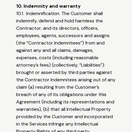
10. Indemnity and warranty
10.1. Indemnification. The Customer shall
indemnify, defend and hold harmless the
Contractor, and its directors, officers,
employees, agents, successors and assigns
(the “Contractor Indemnitees”) from and
against any and all claims, damages,
expenses, costs (including reasonable
attorney’s fees) (collectively, “Liabilities”):
brought or asserted by third parties against
the Contractor Indemnitees arising out of any
claim (a) resulting from the Customer’s
breach of any of its obligations under this
Agreement (including its representations and
warranties), (b) that all Intellectual Property
provided by the Customer and incorporated
in the Services infringe any Intellectual
Property Rights of any third party.