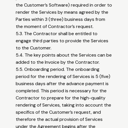
the Customer’s Software) required in order to
render the Services by means agreed by the
Parties within 3 (three) business days from
the moment of Contractor’s request.
5.3. The Contractor shall be entitled to
engage third parties to provide the Services
to the Customer.
5.4. The key points about the Services can be
added to the Invoice by the Contractor.
5.5. Onboarding period. The onboarding
period for the rendering of Services is 5 (five)
business days after the advance payment is
completed. This period is necessary for the
Contractor to prepare for the high-quality
rendering of Services, taking into account the
specifics of the Customer’s request, and
therefore the actual provision of Services
under the Agreement begins after the