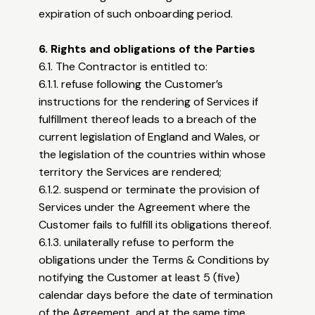
expiration of such onboarding period.
6. Rights and obligations of the Parties
6.1. The Contractor is entitled to:
6.1.1. refuse following the Customer’s
instructions for the rendering of Services if
fulfillment thereof leads to a breach of the
current legislation of England and Wales, or
the legislation of the countries within whose
territory the Services are rendered;
6.1.2. suspend or terminate the provision of
Services under the Agreement where the
Customer fails to fulfill its obligations thereof.
6.1.3. unilaterally refuse to perform the
obligations under the Terms & Conditions by
notifying the Customer at least 5 (five)
calendar days before the date of termination
of the Agreement, and at the same time