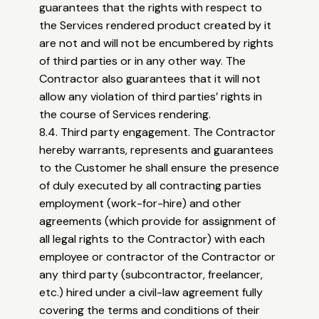
guarantees that the rights with respect to
the Services rendered product created by it
are not and will not be encumbered by rights
of third parties or in any other way. The
Contractor also guarantees that it will not
allow any violation of third parties’ rights in
the course of Services rendering.
8.4. Third party engagement. The Contractor
hereby warrants, represents and guarantees
to the Customer he shall ensure the presence
of duly executed by all contracting parties
employment (work-for-hire) and other
agreements (which provide for assignment of
all legal rights to the Contractor) with each
employee or contractor of the Contractor or
any third party (subcontractor, freelancer,
etc.) hired under a civil-law agreement fully
covering the terms and conditions of their