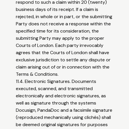
respond to such a claim within 20 (twenty)
business days of its receipt. If a claim is
rejected, in whole or in part, or the submitting
Party does not receive a response within the
specified time for its consideration, the
submitting Party may apply to the proper
Courts of London. Each party irrevocably
agrees that the Courts of London shall have
exclusive jurisdiction to settle any dispute or
claim arising out of or in connection with the
Terms & Conditions.
11.4. Electronic Signatures. Documents
executed, scanned, and transmitted
electronically and electronic signatures, as
well as signature through the systems
Docusign, PandaDoc and a facsimile signature
(reproduced mechanically using clichés) shall
be deemed original signatures for purposes