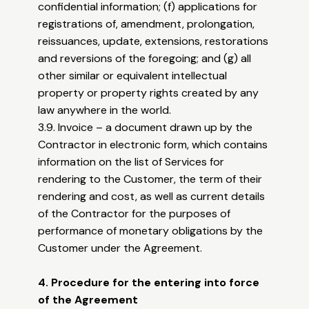
confidential information; (f) applications for
registrations of, amendment, prolongation,
reissuances, update, extensions, restorations
and reversions of the foregoing; and (g) all
other similar or equivalent intellectual
property or property rights created by any
law anywhere in the world.
3.9. Invoice – a document drawn up by the
Contractor in electronic form, which contains
information on the list of Services for
rendering to the Customer, the term of their
rendering and cost, as well as current details
of the Contractor for the purposes of
performance of monetary obligations by the
Customer under the Agreement.
4. Procedure for the entering into force
of the Agreement