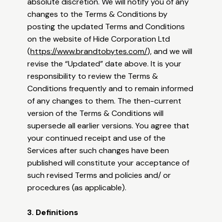
absolute discretion. We will notify you of any
changes to the Terms & Conditions by
posting the updated Terms and Conditions
on the website of Hide Corporation Ltd
(
https://www.brandtobytes.com/
), and we will
revise the “Updated” date above. It is your
responsibility to review the Terms &
Conditions frequently and to remain informed
of any changes to them. The then-current
version of the Terms & Conditions will
supersede all earlier versions. You agree that
your continued receipt and use of the
Services after such changes have been
published will constitute your acceptance of
such revised Terms and policies and/ or
procedures (as applicable).
3. Definitions