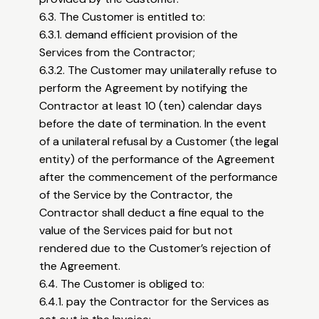
6.3. The Customer is entitled to:
6.3.1. demand efficient provision of the
Services from the Contractor;
6.3.2. The Customer may unilaterally refuse to
perform the Agreement by notifying the
Contractor at least 10 (ten) calendar days
before the date of termination. In the event
of a unilateral refusal by a Customer (the legal
entity) of the performance of the Agreement
after the commencement of the performance
of the Service by the Contractor, the
Contractor shall deduct a fine equal to the
value of the Services paid for but not
rendered due to the Customer’s rejection of
the Agreement.
6.4. The Customer is obliged to:
6.4.1. pay the Contractor for the Services as