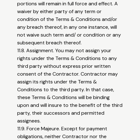
portions will remain in full force and effect. A
waiver by either party of any term or
condition of the Terms & Conditions and/or
any breach thereof, in any one instance, will
not waive such term and/ or condition or any
subsequent breach thereof.
11.8. Assignment. You may not assign your
rights under the Terms & Conditions to any
third party without express prior written
consent of the Contractor. Contractor may
assign its rights under the Terms &
Conditions to the third party. In that case,
these Terms & Conditions will be binding
upon and will insure to the benefit of the third
party, their successors and permitted
assignees.
11.9. Force Majeure. Except for payment
obligations, neither Contractor nor the