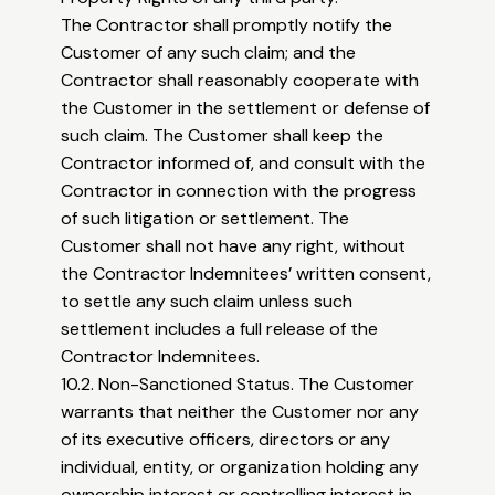
The Contractor shall promptly notify the
Customer of any such claim; and the
Contractor shall reasonably cooperate with
the Customer in the settlement or defense of
such claim. The Customer shall keep the
Contractor informed of, and consult with the
Contractor in connection with the progress
of such litigation or settlement. The
Customer shall not have any right, without
the Contractor Indemnitees’ written consent,
to settle any such claim unless such
settlement includes a full release of the
Contractor Indemnitees.
10.2. Non-Sanctioned Status. The Customer
warrants that neither the Customer nor any
of its executive officers, directors or any
individual, entity, or organization holding any
ownership interest or controlling interest in