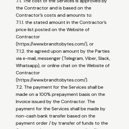
7.1. The cost of the Services is approved by
the Contractor and is based on the
Contractor’s costs and amounts to:
7.1.1. the stated amount in the Contractor’s
price list posted on the Website of
Contractor
(
https://www.brandtobytes.com/),
or
7.1.2. the agreed upon amount by the Parties
via e-mail, messenger (Telegram, Viber, Slack,
Whatsapp), or online chat on the Website of
Contractor
(
https://www.brandtobytes.com/).
7.2. The payment for the Services shall be
made on a 100% prepayment basis on the
Invoice issued by the Contractor. The
payment for the Services shall be made by
non-cash bank transfer based on the
payment order / by transfer of funds to the