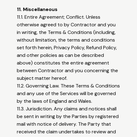
11. Miscellaneous
11.1. Entire Agreement; Conflict. Unless
otherwise agreed to by Contractor and you
in writing, the Terms & Conditions (including,
without limitation, the terms and conditions
set forth herein, Privacy Policy, Refund Policy,
and other policies as can be described
above) constitutes the entire agreement
between Contractor and you concerning the
subject matter hereof.
11.2. Governing Law. These Terms & Conditions
and any use of the Services will be governed
by the laws of England and Wales.
11.3. Jurisdiction. Any claims and notices shall
be sent in writing by the Parties by registered
mail with notice of delivery. The Party that
received the claim undertakes to review and