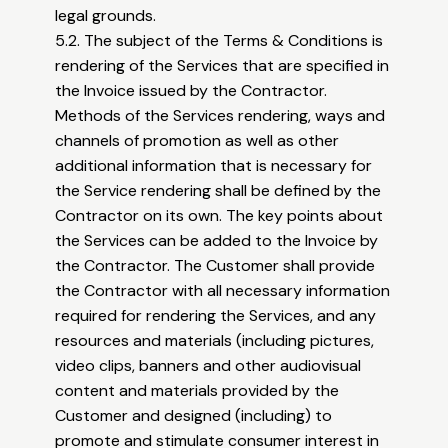
legal grounds.
5.2. The subject of the Terms & Conditions is
rendering of the Services that are specified in
the Invoice issued by the Contractor.
Methods of the Services rendering, ways and
channels of promotion as well as other
additional information that is necessary for
the Service rendering shall be defined by the
Contractor on its own. The key points about
the Services can be added to the Invoice by
the Contractor. The Customer shall provide
the Contractor with all necessary information
required for rendering the Services, and any
resources and materials (including pictures,
video clips, banners and other audiovisual
content and materials provided by the
Customer and designed (including) to
promote and stimulate consumer interest in