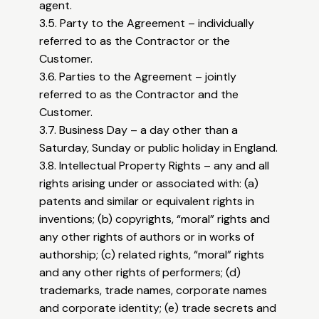
agent.
3.5. Party to the Agreement – individually
referred to as the Contractor or the
Customer.
3.6. Parties to the Agreement – jointly
referred to as the Contractor and the
Customer.
3.7. Business Day – a day other than a
Saturday, Sunday or public holiday in England.
3.8. Intellectual Property Rights – any and all
rights arising under or associated with: (a)
patents and similar or equivalent rights in
inventions; (b) copyrights, “moral” rights and
any other rights of authors or in works of
authorship; (c) related rights, “moral” rights
and any other rights of performers; (d)
trademarks, trade names, corporate names
and corporate identity; (e) trade secrets and