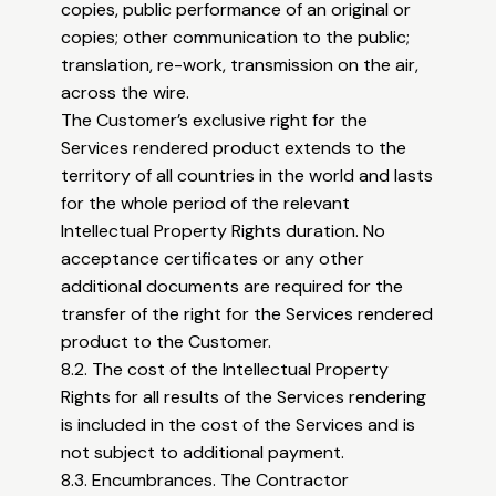
copies, public performance of an original or
copies; other communication to the public;
translation, re-work, transmission on the air,
across the wire.
The Customer’s exclusive right for the
Services rendered product extends to the
territory of all countries in the world and lasts
for the whole period of the relevant
Intellectual Property Rights duration. No
acceptance certificates or any other
additional documents are required for the
transfer of the right for the Services rendered
product to the Customer.
8.2. The cost of the Intellectual Property
Rights for all results of the Services rendering
is included in the cost of the Services and is
not subject to additional payment.
8.3. Encumbrances. The Contractor