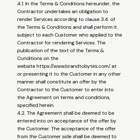
4.1. In the Terms & Conditions hereunder, the
Contractor undertakes an obligation to
render Services according to clause 3.4. of
the Terms & Conditions and shall perform it
subject to each Customer who applied to the
Contractor for rendering Services. The
publication of the text of the Terms &
Conditions on the
website
https://www.brandtobytes.com/
at
or presenting it to the Customer in any other
manner shall constitute an offer by the
Contractor to the Customer to enter into
the Agreement on terms and conditions,
specified herein.
4.2. The Agreement shall be deemed to be
entered into on acceptance of the offer by
the Customer. The acceptance of the offer
from the Customer side shall be deemed to