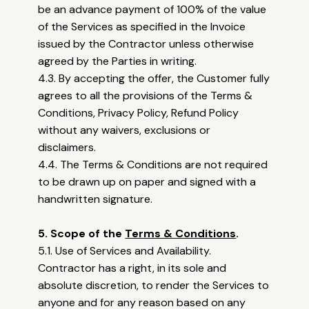
be an advance payment of 100% of the value
of the Services as specified in the Invoice
issued by the Contractor unless otherwise
agreed by the Parties in writing.
4.3. By accepting the offer, the Customer fully
agrees to all the provisions of the Terms &
Conditions, Privacy Policy, Refund Policy
without any waivers, exclusions or
disclaimers.
4.4. The Terms & Conditions are not required
to be drawn up on paper and signed with a
handwritten signature.
5. Scope of the
Terms & Conditions
.
5.1. Use of Services and Availability.
Contractor has a right, in its sole and
absolute discretion, to render the Services to
anyone and for any reason based on any