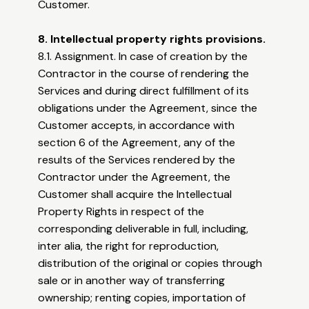
Customer.
8. Intellectual property rights provisions.
8.1. Assignment. In case of creation by the
Contractor in the course of rendering the
Services and during direct fulfillment of its
obligations under the Agreement, since the
Customer accepts, in accordance with
section 6 of the Agreement, any of the
results of the Services rendered by the
Contractor under the Agreement, the
Customer shall acquire the Intellectual
Property Rights in respect of the
corresponding deliverable in full, including,
inter alia, the right for reproduction,
distribution of the original or copies through
sale or in another way of transferring
ownership; renting copies, importation of