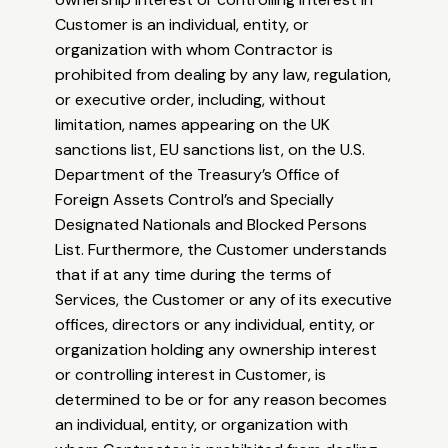
Customer is an individual, entity, or
organization with whom Contractor is
prohibited from dealing by any law, regulation,
or executive order, including, without
limitation, names appearing on the UK
sanctions list, EU sanctions list, on the U.S.
Department of the Treasury’s Office of
Foreign Assets Control’s and Specially
Designated Nationals and Blocked Persons
List. Furthermore, the Customer understands
that if at any time during the terms of
Services, the Customer or any of its executive
offices, directors or any individual, entity, or
organization holding any ownership interest
or controlling interest in Customer, is
determined to be or for any reason becomes
an individual, entity, or organization with