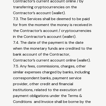
Contractor’s current account online / by
transferring cryptocurrencies on the
Contractor’s account (wallet).
7.3. The Services shall be deemed to be paid
for from the moment the money is received in
the Contractor’s account / cryptocurrencies
in the Contractor’s account (wallet).
7.4. The date of the payment is the date
when the monetary funds are credited to the
bank account of the Contractor,
Contractor’s current account online (wallet).
7.5. Any fees, commissions, charges, other
similar expenses charged by banks, including
correspondent banks, payment service
provider, other credit and financial
institutions, related to the execution of
payment obligations under the Terms &
Conditions and Invoice shall be borne by the