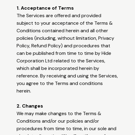
1. Acceptance of Terms
The Services are offered and provided
subject to your acceptance of the Terms &
Conditions contained herein and all other
policies (including, without limitation, Privacy
Policy, Refund Policy) and procedures that
can be published from time to time by Hide
Corporation Ltd related to the Services,
which shall be incorporated herein by
reference. By receiving and using the Services,
you agree to the Terms and conditions
herein.
2. Changes
We may make changes to the Terms &
Conditions and/or our policies and/or
procedures from time to time, in our sole and