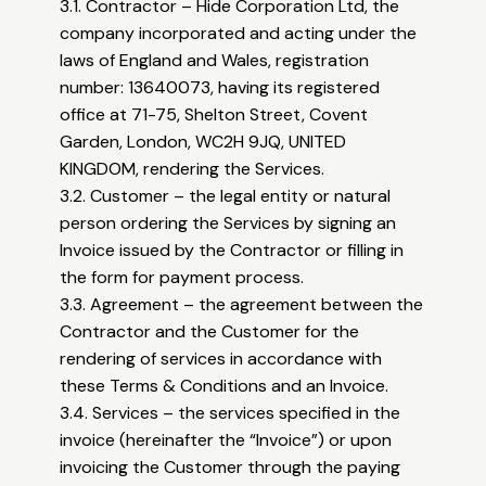
3.1. Contractor – Hide Corporation Ltd, the
company incorporated and acting under the
laws of England and Wales, registration
number: 13640073, having its registered
office at 71-75, Shelton Street, Covent
Garden, London, WC2H 9JQ, UNITED
KINGDOM, rendering the Services.
3.2. Customer – the legal entity or natural
person ordering the Services by signing an
Invoice issued by the Contractor or filling in
the form for payment process.
3.3. Agreement – the agreement between the
Contractor and the Customer for the
rendering of services in accordance with
these Terms & Conditions and an Invoice.
3.4. Services – the services specified in the
invoice (hereinafter the “Invoice”) or upon
invoicing the Customer through the paying