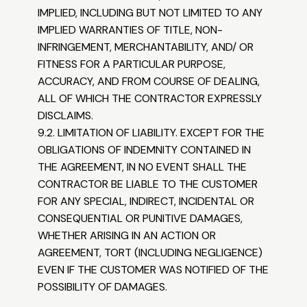
IMPLIED, INCLUDING BUT NOT LIMITED TO ANY
IMPLIED WARRANTIES OF TITLE, NON-
INFRINGEMENT, MERCHANTABILITY, AND/ OR
FITNESS FOR A PARTICULAR PURPOSE,
ACCURACY, AND FROM COURSE OF DEALING,
ALL OF WHICH THE CONTRACTOR EXPRESSLY
DISCLAIMS.
9.2. LIMITATION OF LIABILITY. EXCEPT FOR THE
OBLIGATIONS OF INDEMNITY CONTAINED IN
THE AGREEMENT, IN NO EVENT SHALL THE
CONTRACTOR BE LIABLE TO THE CUSTOMER
FOR ANY SPECIAL, INDIRECT, INCIDENTAL OR
CONSEQUENTIAL OR PUNITIVE DAMAGES,
WHETHER ARISING IN AN ACTION OR
AGREEMENT, TORT (INCLUDING NEGLIGENCE)
EVEN IF THE CUSTOMER WAS NOTIFIED OF THE
POSSIBILITY OF DAMAGES.