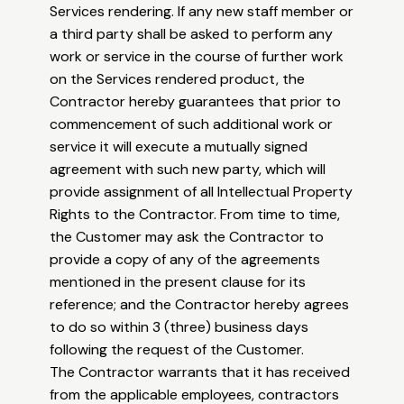
Services rendering. If any new staff member or
a third party shall be asked to perform any
work or service in the course of further work
on the Services rendered product, the
Contractor hereby guarantees that prior to
commencement of such additional work or
service it will execute a mutually signed
agreement with such new party, which will
provide assignment of all Intellectual Property
Rights to the Contractor. From time to time,
the Customer may ask the Contractor to
provide a copy of any of the agreements
mentioned in the present clause for its
reference; and the Contractor hereby agrees
to do so within 3 (three) business days
following the request of the Customer.
The Contractor warrants that it has received
from the applicable employees, contractors