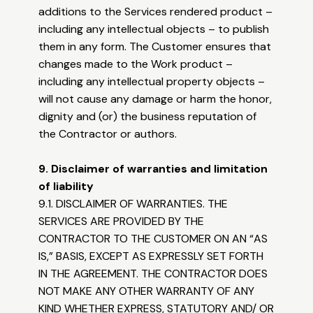
additions to the Services rendered product –
including any intellectual objects – to publish
them in any form. The Customer ensures that
changes made to the Work product –
including any intellectual property objects –
will not cause any damage or harm the honor,
dignity and (or) the business reputation of
the Contractor or authors.
9. Disclaimer of warranties and limitation
of liability
9.1. DISCLAIMER OF WARRANTIES. THE
SERVICES ARE PROVIDED BY THE
CONTRACTOR TO THE CUSTOMER ON AN “AS
IS,” BASIS, EXCEPT AS EXPRESSLY SET FORTH
IN THE AGREEMENT. THE CONTRACTOR DOES
NOT MAKE ANY OTHER WARRANTY OF ANY
KIND WHETHER EXPRESS, STATUTORY AND/ OR