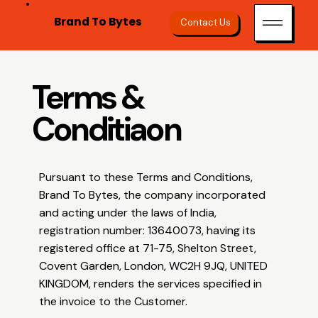
Brand To Bytes
Contact Us
Terms &
Conditiaon
Pursuant to these Terms and Conditions,
Brand To Bytes, the company incorporated
and acting under the laws of India,
registration number: 13640073, having its
registered office at 71-75, Shelton Street,
Covent Garden, London, WC2H 9JQ, UNITED
KINGDOM, renders the services specified in
the invoice to the Customer.