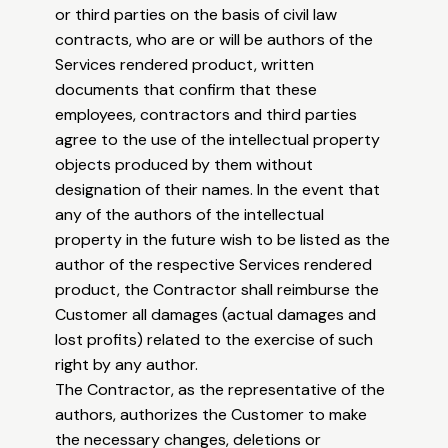
or third parties on the basis of civil law
contracts, who are or will be authors of the
Services rendered product, written
documents that confirm that these
employees, contractors and third parties
agree to the use of the intellectual property
objects produced by them without
designation of their names. In the event that
any of the authors of the intellectual
property in the future wish to be listed as the
author of the respective Services rendered
product, the Contractor shall reimburse the
Customer all damages (actual damages and
lost profits) related to the exercise of such
right by any author.
The Contractor, as the representative of the
authors, authorizes the Customer to make
the necessary changes, deletions or