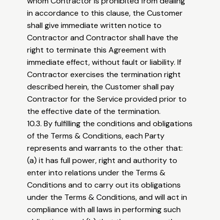
whom Contractor is prohibited from dealing
in accordance to this clause, the Customer
shall give immediate written notice to
Contractor and Contractor shall have the
right to terminate this Agreement with
immediate effect, without fault or liability. If
Contractor exercises the termination right
described herein, the Customer shall pay
Contractor for the Service provided prior to
the effective date of the termination.
10.3. By fulfilling the conditions and obligations
of the Terms & Conditions, each Party
represents and warrants to the other that:
(a) it has full power, right and authority to
enter into relations under the Terms &
Conditions and to carry out its obligations
under the Terms & Conditions, and will act in
compliance with all laws in performing such