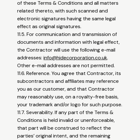
of these Terms & Conditions and all matters
related thereto, with such scanned and
electronic signatures having the same legal
effect as original signatures.
11.5. For communication and transmission of
documents and information with legal effect,
the Contractor will use the following e-mail
addresses:
info@hidecorporation.co.uk
.
Other e-mail addresses are not permitted.
11.6. Reference. You agree that Contractor, its
subcontractors and affiliates may reference
you as our customer, and that Contractor
may reasonably use, on a royalty-free basis,
your trademark and/or logo for such purpose.
11.7. Severability. If any part of the Terms &
Conditions is held invalid or unenforceable,
that part will be construed to reflect the
parties’ original intent, and the remaining