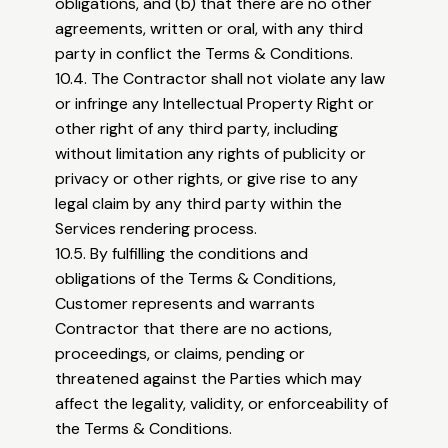
obligations, and (b) that there are no other
agreements, written or oral, with any third
party in conflict the Terms & Conditions.
10.4. The Contractor shall not violate any law
or infringe any Intellectual Property Right or
other right of any third party, including
without limitation any rights of publicity or
privacy or other rights, or give rise to any
legal claim by any third party within the
Services rendering process.
10.5. By fulfilling the conditions and
obligations of the Terms & Conditions,
Customer represents and warrants
Contractor that there are no actions,
proceedings, or claims, pending or
threatened against the Parties which may
affect the legality, validity, or enforceability of
the Terms & Conditions.