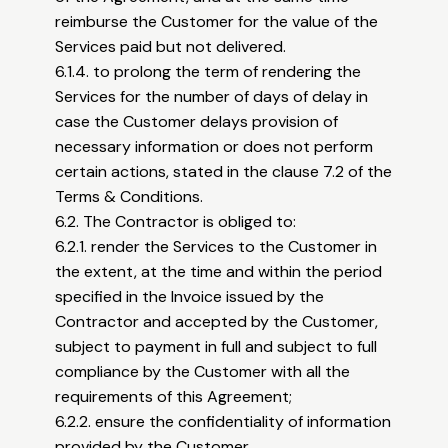
reimburse the Customer for the value of the
Services paid but not delivered.
6.1.4. to prolong the term of rendering the
Services for the number of days of delay in
case the Customer delays provision of
necessary information or does not perform
certain actions, stated in the clause 7.2 of the
Terms & Conditions.
6.2. The Contractor is obliged to:
6.2.1. render the Services to the Customer in
the extent, at the time and within the period
specified in the Invoice issued by the
Contractor and accepted by the Customer,
subject to payment in full and subject to full
compliance by the Customer with all the
requirements of this Agreement;
6.2.2. ensure the confidentiality of information
provided by the Customer.