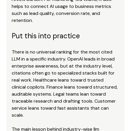
helps to connect AI usage to business metrics 
such as lead quality, conversion rate, and 
retention.
Put this into practice
There is no universal ranking for the most cited 
LLM in a specific industry. OpenAI leads in broad 
enterprise awareness, but at the industry level, 
citations often go to specialized stacks built for 
real work. Healthcare leans toward trusted 
clinical copilots. Finance leans toward structured, 
auditable systems. Legal teams lean toward 
traceable research and drafting tools. Customer 
service leans toward fast assistants that can 
scale.
The main lesson behind industry-wise llm 