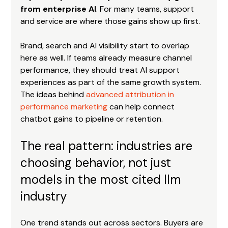
from enterprise AI
. For many teams, support 
and service are where those gains show up first.
Brand, search and AI visibility start to overlap 
here as well. If teams already measure channel 
performance, they should treat AI support 
experiences as part of the same growth system. 
The ideas behind 
advanced attribution in 
performance marketing
 can help connect 
chatbot gains to pipeline or retention.
The real pattern: industries are 
choosing behavior, not just 
models in the most cited llm 
industry
One trend stands out across sectors. Buyers are 