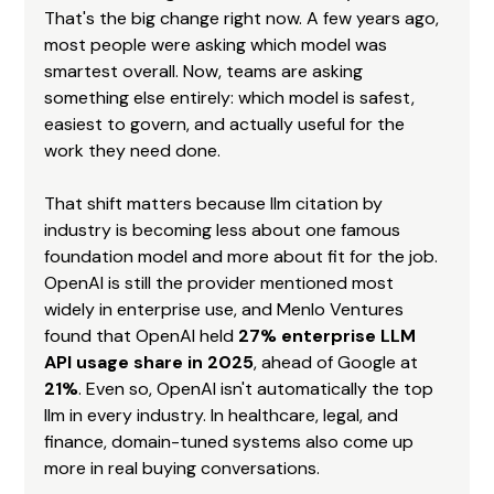
That's the big change right now. A few years ago, 
most people were asking which model was 
smartest overall. Now, teams are asking 
something else entirely: which model is safest, 
easiest to govern, and actually useful for the 
work they need done.
That shift matters because llm citation by 
industry is becoming less about one famous 
foundation model and more about fit for the job. 
OpenAI is still the provider mentioned most 
widely in enterprise use, and Menlo Ventures 
found that OpenAI held 
27% enterprise LLM 
API usage share in 2025
, ahead of Google at 
21%
. Even so, OpenAI isn't automatically the top 
llm in every industry. In healthcare, legal, and 
finance, domain-tuned systems also come up 
more in real buying conversations.