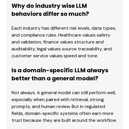
Why do industry wise LLM 
behaviors differ so much?
Each industry has different risk levels, data types, 
and compliance rules. Healthcare values safety 
and validation, finance values structure and 
auditability, legal values source traceability, and 
customer service values speed and tone.
Is a domain-specific LLM always 
better than a general model?
Not always. A general model can still perform well, 
especially when paired with retrieval, strong 
prompts, and human review. But in regulated 
fields, domain-specific systems often earn more 
trust because they are built around the workflow.