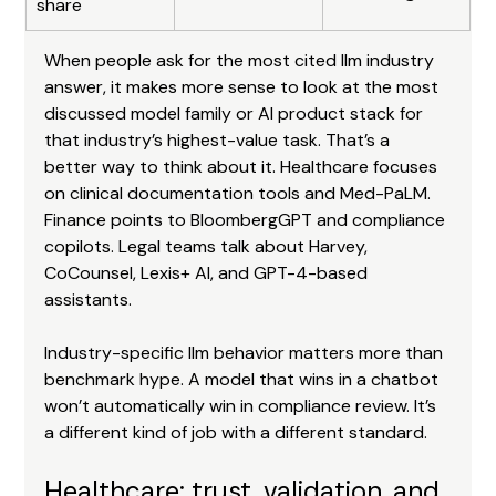
share
When people ask for the most cited llm industry 
answer, it makes more sense to look at the most 
discussed model family or AI product stack for 
that industry’s highest-value task. That’s a 
better way to think about it. Healthcare focuses 
on clinical documentation tools and Med-PaLM. 
Finance points to BloombergGPT and compliance 
copilots. Legal teams talk about Harvey, 
CoCounsel, Lexis+ AI, and GPT-4-based 
assistants.
Industry-specific llm behavior matters more than 
benchmark hype. A model that wins in a chatbot 
won’t automatically win in compliance review. It’s 
a different kind of job with a different standard.
Healthcare: trust, validation, and 