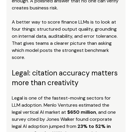
enough. A polished answer that no one can verify 
creates business risk.
A better way to score finance LLMs is to look at 
four things: structured output quality, grounding 
on internal data, auditability, and error tolerance. 
That gives teams a clearer picture than asking 
which model posts the strongest benchmark 
score.
Legal: citation accuracy matters 
more than creativity
Legal is one of the fastest-moving sectors for 
LLM adoption. Menlo Ventures estimated the 
legal vertical AI market at 
$650 million
, and one 
survey cited by Jones Walker found corporate 
legal AI adoption jumped from 
23% to 52% in 