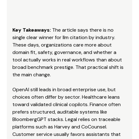
Key Takeaways:
 The article says there is no 
single clear winner for llm citation by industry. 
These days, organizations care more about 
domain fit, safety, governance, and whether a 
tool actually works in real workflows than about 
broad benchmark prestige. That practical shift is 
the main change.
OpenAI still leads in broad enterprise use, but 
choices often differ by sector. Healthcare leans 
toward validated clinical copilots. Finance often 
prefers structured, auditable systems like 
BloombergGPT stacks. Legal relies on traceable 
platforms such as Harvey and CoCounsel. 
Customer service usually favors assistants that 