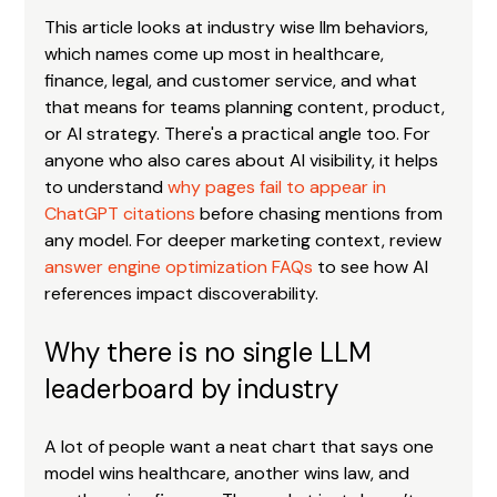
This article looks at industry wise llm behaviors, 
which names come up most in healthcare, 
finance, legal, and customer service, and what 
that means for teams planning content, product, 
or AI strategy. There's a practical angle too. For 
anyone who also cares about AI visibility, it helps 
to understand 
why pages fail to appear in 
ChatGPT citations
 before chasing mentions from 
any model. For deeper marketing context, review 
answer engine optimization FAQs
 to see how AI 
references impact discoverability.
Why there is no single LLM 
leaderboard by industry
A lot of people want a neat chart that says one 
model wins healthcare, another wins law, and 