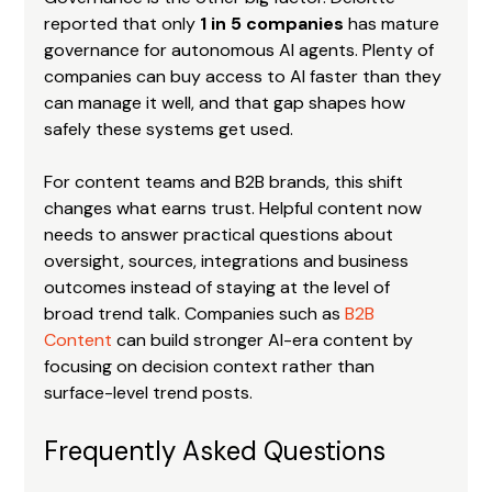
reported that only 
1 in 5 companies
 has mature 
governance for autonomous AI agents. Plenty of 
companies can buy access to AI faster than they 
can manage it well, and that gap shapes how 
safely these systems get used.
For content teams and B2B brands, this shift 
changes what earns trust. Helpful content now 
needs to answer practical questions about 
oversight, sources, integrations and business 
outcomes instead of staying at the level of 
broad trend talk. Companies such as 
B2B 
Content
 can build stronger AI-era content by 
focusing on decision context rather than 
surface-level trend posts.
Frequently Asked Questions