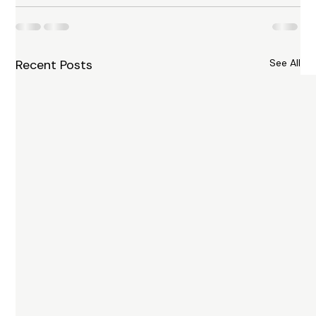
Recent Posts
See All