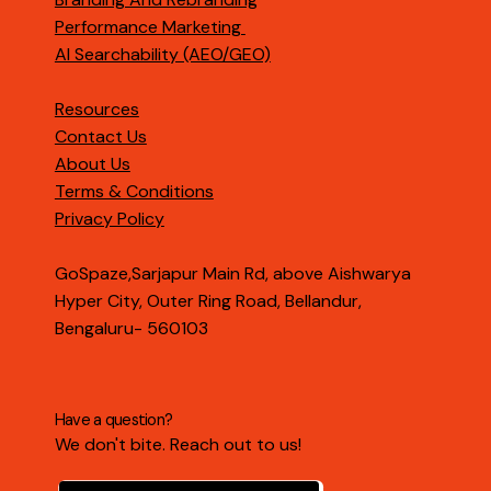
Performance Marketing
AI Searchability (AEO/GEO)
Resources
Contact Us
About Us
Terms & Conditions
Privacy Policy
GoSpaze,Sarjapur Main Rd, above Aishwarya
Hyper City, Outer Ring Road, Bellandur,
Bengaluru- 560103
Have a question?
We don't bite. Reach out to us!