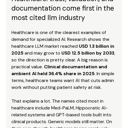
documentation come first in the 
most cited llm industry
Healthcare is one of the clearest examples of 
demand for specialized AI. Research shows the 
healthcare LLM market reached 
USD 1.3 billion in 
2025
 and may grow to 
USD 12.5 billion by 2033
, 
so the direction is pretty clear. A big reason is 
practical value. 
Clinical documentation and 
ambient AI held 36.4% share in 2025
. In simple 
terms, healthcare teams want AI that cuts admin 
work without putting patient safety at risk.
That explains a lot. The names cited most in 
healthcare include Med-PaLM, Hippocratic AI-
related systems and GPT-based tools built into 
clinical products. Generic models still matter. On 