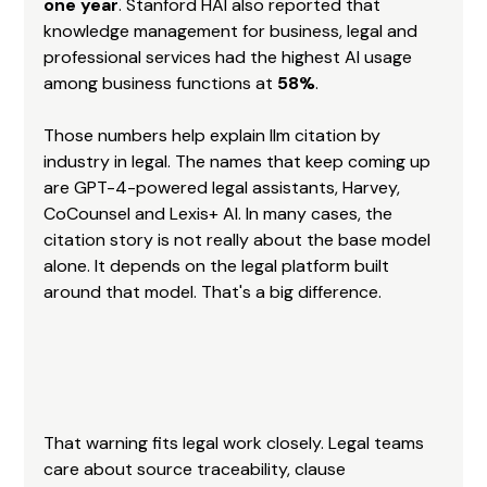
one year
. Stanford HAI also reported that 
knowledge management for business, legal and 
professional services had the highest AI usage 
among business functions at 
58%
.
Those numbers help explain llm citation by 
industry in legal. The names that keep coming up 
are GPT-4-powered legal assistants, Harvey, 
CoCounsel and Lexis+ AI. In many cases, the 
citation story is not really about the base model 
alone. It depends on the legal platform built 
around that model. That's a big difference.
That warning fits legal work closely. Legal teams 
care about source traceability, clause 