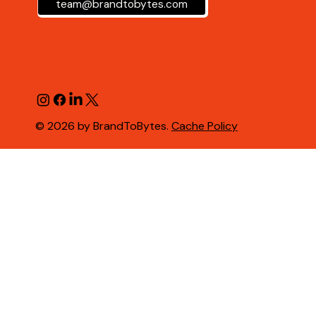
team@brandtobytes.com
© 2026 by BrandToBytes.
Cache Policy