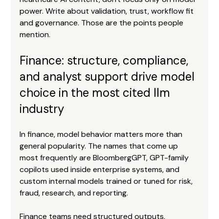
power. Write about validation, trust, workflow fit 
and governance. Those are the points people 
mention.
Finance: structure, compliance, 
and analyst support drive model 
choice in the most cited llm 
industry
In finance, model behavior matters more than 
general popularity. The names that come up 
most frequently are BloombergGPT, GPT-family 
copilots used inside enterprise systems, and 
custom internal models trained or tuned for risk, 
fraud, research, and reporting.
Finance teams need structured outputs, 