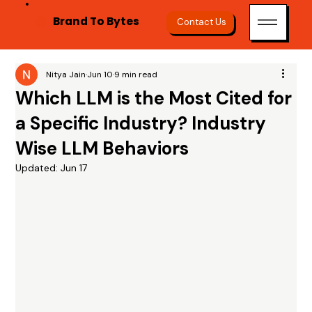
Brand To Bytes
Contact Us
Nitya Jain
Jun 10
9 min read
Which LLM is the Most Cited for
a Specific Industry? Industry
Wise LLM Behaviors
Updated:
Jun 17