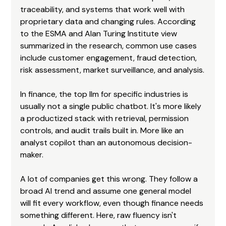
traceability, and systems that work well with 
proprietary data and changing rules. According 
to the ESMA and Alan Turing Institute view 
summarized in the research, common use cases 
include customer engagement, fraud detection, 
risk assessment, market surveillance, and analysis.
In finance, the top llm for specific industries is 
usually not a single public chatbot. It's more likely 
a productized stack with retrieval, permission 
controls, and audit trails built in. More like an 
analyst copilot than an autonomous decision-
maker.
A lot of companies get this wrong. They follow a 
broad AI trend and assume one general model 
will fit every workflow, even though finance needs 
something different. Here, raw fluency isn't 