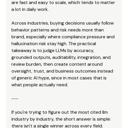
are fast and easy to scale, which tends to matter 
a lot in daily work.
Across industries, buying decisions usually follow 
behavior patterns and risk needs more than 
brand, especially where compliance pressure and 
hallucination risk stay high. The practical 
takeaway is to judge LLMs by accuracy, 
grounded outputs, auditability, integration, and 
review burden, then create content around 
oversight, trust, and business outcomes instead 
of generic AI hype, since in most cases that is 
what people actually need.
---
If you're trying to figure out the most cited llm 
industry by industry, the short answer is simple: 
there isn't a single winner across every field. 