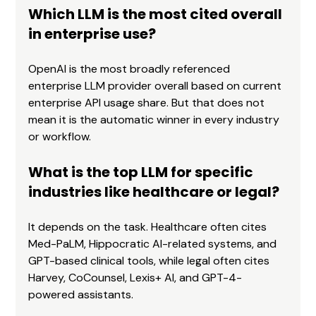
Which LLM is the most cited overall 
in enterprise use?
OpenAI is the most broadly referenced 
enterprise LLM provider overall based on current 
enterprise API usage share. But that does not 
mean it is the automatic winner in every industry 
or workflow.
What is the top LLM for specific 
industries like healthcare or legal?
It depends on the task. Healthcare often cites 
Med-PaLM, Hippocratic AI-related systems, and 
GPT-based clinical tools, while legal often cites 
Harvey, CoCounsel, Lexis+ AI, and GPT-4-
powered assistants.