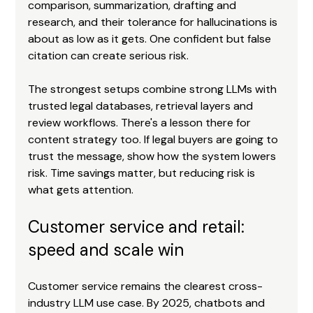
comparison, summarization, drafting and 
research, and their tolerance for hallucinations is 
about as low as it gets. One confident but false 
citation can create serious risk.
The strongest setups combine strong LLMs with 
trusted legal databases, retrieval layers and 
review workflows. There's a lesson there for 
content strategy too. If legal buyers are going to 
trust the message, show how the system lowers 
risk. Time savings matter, but reducing risk is 
what gets attention.
Customer service and retail: 
speed and scale win
Customer service remains the clearest cross-
industry LLM use case. By 2025, chatbots and 