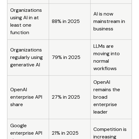
Organizations 
AI is now 
using AI in at 
88% in 2025
mainstream in 
least one 
business
function
LLMs are 
Organizations 
moving into 
regularly using 
79% in 2025
normal 
generative AI
workflows
OpenAI 
OpenAI 
remains the 
enterprise API 
27% in 2025
broad 
share
enterprise 
leader
Google 
Competition is 
enterprise API 
21% in 2025
increasing