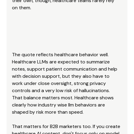
their own, though, healthcare teams rarely rely 
on them.
The quote reflects healthcare behavior well. 
Healthcare LLMs are expected to summarize 
notes, support patient communication and help 
with decision support, but they also have to 
work under close oversight, strong privacy 
controls and a very low risk of hallucinations. 
That balance matters most. Healthcare shows 
clearly how industry wise llm behaviors are 
shaped by risk more than speed.
That matters for B2B marketers too. If you create 
healthcare AI content, don't focus only on model 