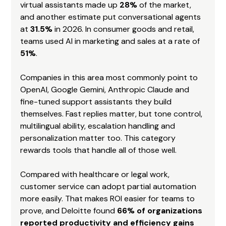
virtual assistants made up 
28%
 of the market, 
and another estimate put conversational agents 
at 
31.5%
 in 2026. In consumer goods and retail, 
teams used AI in marketing and sales at a rate of 
51%
.
Companies in this area most commonly point to 
OpenAI, Google Gemini, Anthropic Claude and 
fine-tuned support assistants they build 
themselves. Fast replies matter, but tone control, 
multilingual ability, escalation handling and 
personalization matter too. This category 
rewards tools that handle all of those well.
Compared with healthcare or legal work, 
customer service can adopt partial automation 
more easily. That makes ROI easier for teams to 
prove, and Deloitte found 
66% of organizations 
reported productivity and efficiency gains 