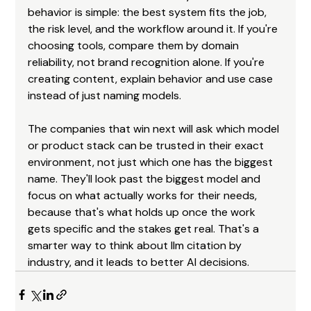
behavior is simple: the best system fits the job, 
the risk level, and the workflow around it. If you're 
choosing tools, compare them by domain 
reliability, not brand recognition alone. If you're 
creating content, explain behavior and use case 
instead of just naming models.
The companies that win next will ask which model 
or product stack can be trusted in their exact 
environment, not just which one has the biggest 
name. They'll look past the biggest model and 
focus on what actually works for their needs, 
because that's what holds up once the work 
gets specific and the stakes get real. That's a 
smarter way to think about llm citation by 
industry, and it leads to better AI decisions.