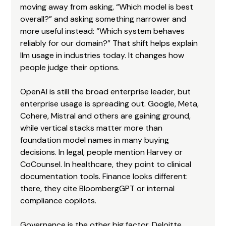
moving away from asking, “Which model is best 
overall?” and asking something narrower and 
more useful instead: “Which system behaves 
reliably for our domain?” That shift helps explain 
llm usage in industries today. It changes how 
people judge their options.
OpenAI is still the broad enterprise leader, but 
enterprise usage is spreading out. Google, Meta, 
Cohere, Mistral and others are gaining ground, 
while vertical stacks matter more than 
foundation model names in many buying 
decisions. In legal, people mention Harvey or 
CoCounsel. In healthcare, they point to clinical 
documentation tools. Finance looks different: 
there, they cite BloombergGPT or internal 
compliance copilots.
Governance is the other big factor. Deloitte 