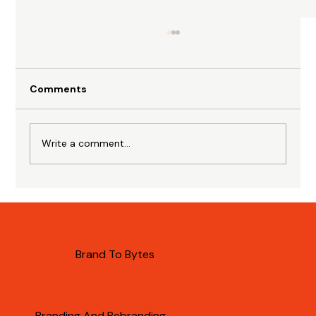
Comments
Write a comment...
Importance of AI Citations for B2B
Brands
Brand To Bytes
Branding And Rebranding