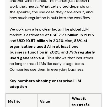
another wins finance. The market just doesn’t 
work that neatly. What gets cited depends on 
the speaker, the use case they care about, and 
how much regulation is built into the workflow.
We do know a few clear facts. The global LLM 
market is estimated at 
USD 7.77 billion in 2025
and 
USD 10.57 billion in 2026
. Also, 
88% of 
organizations used AI in at least one 
business function in 2025
, and 
79% regularly 
used generative AI
. This shows that industries 
no longer treat LLMs like early-stage tests. 
Companies use them in everyday business.
Key numbers shaping enterprise LLM 
adoption
What it 
Metric
Value
suggests