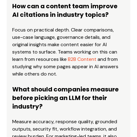
How can a content team improve 
AI citations in industry topics?
Focus on practical depth. Clear comparisons, 
use-case language, governance details, and 
original insights make content easier for AI 
systems to surface. Teams working on this can 
learn from resources like 
B2B Content
 and from 
studying why some pages appear in AI answers 
while others do not.
What should companies measure 
before picking an LLM for their 
industry?
Measure accuracy, response quality, grounded 
outputs, security fit, workflow integration, and 
review burden. For marketing-led teams, it also 