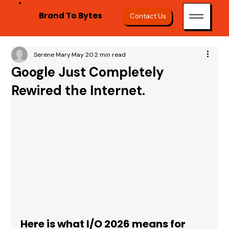
Brand To Bytes
Contact Us
Serene Mary
May 20
2 min read
Google Just Completely
Rewired the Internet.
Here is what I/O 2026 means for 