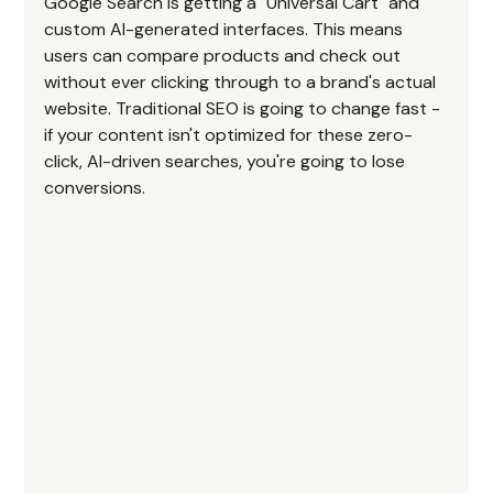
Google Search is getting a "Universal Cart" and 
custom AI-generated interfaces. This means 
users can compare products and check out 
without ever clicking through to a brand's actual 
website. Traditional SEO is going to change fast - 
if your content isn't optimized for these zero-
click, AI-driven searches, you're going to lose 
conversions.