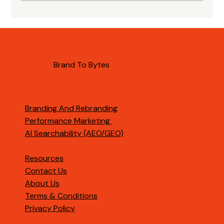
Importance of AI Citations for B2B
Brands
Brand To Bytes
Branding And Rebranding
Performance Marketing
AI Searchability (AEO/GEO)
Resources
Contact Us
About Us
Terms & Conditions
Privacy Policy