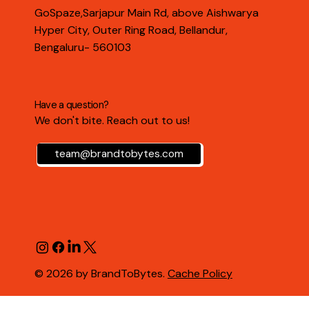
GoSpaze,Sarjapur Main Rd, above Aishwarya
Hyper City, Outer Ring Road, Bellandur,
Bengaluru- 560103
Have a question?
We don't bite. Reach out to us!
team@brandtobytes.com
© 2026 by BrandToBytes.
Cache Policy