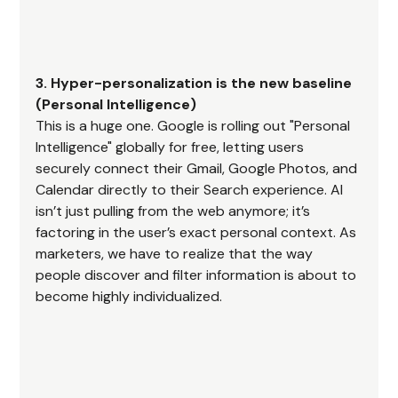
3. Hyper-personalization is the new baseline 
(Personal Intelligence)
This is a huge one. Google is rolling out "Personal 
Intelligence" globally for free, letting users 
securely connect their Gmail, Google Photos, and 
Calendar directly to their Search experience. AI 
isn’t just pulling from the web anymore; it’s 
factoring in the user’s exact personal context. As 
marketers, we have to realize that the way 
people discover and filter information is about to 
become highly individualized.