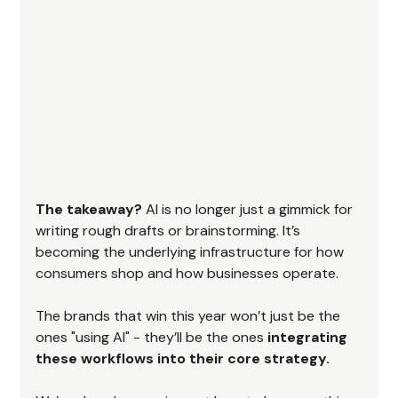
The takeaway?
 AI is no longer just a gimmick for 
writing rough drafts or brainstorming. It’s 
becoming the underlying infrastructure for how 
consumers shop and how businesses operate.
The brands that win this year won’t just be the 
ones "using AI" - they’ll be the ones 
integrating 
these workflows into their core strategy.