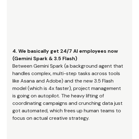
4. We basically get 24/7 AI employees now 
(Gemini Spark & 3.5 Flash)
Between Gemini Spark (a background agent that 
handles complex, multi-step tasks across tools 
like Asana and Adobe) and the new 3.5 Flash 
model (which is 4x faster), project management 
is going on autopilot. The heavy lifting of 
coordinating campaigns and crunching data just 
got automated, which frees up human teams to 
focus on actual creative strategy.