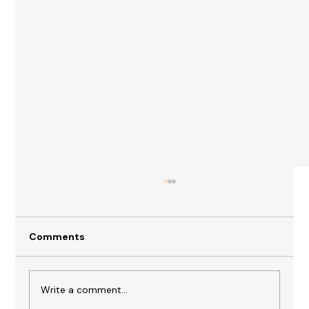
Comments
Write a comment...