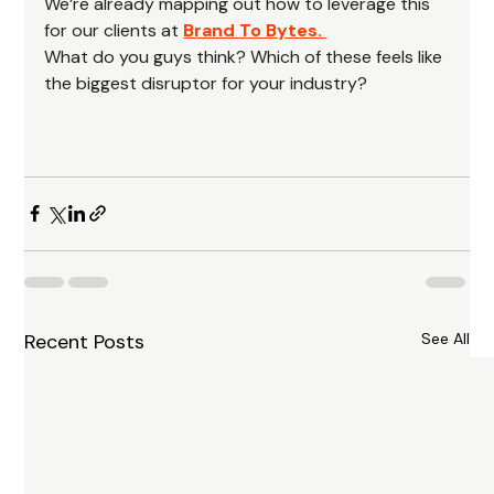
We’re already mapping out how to leverage this 
for our clients at 
Brand To Bytes. 
What do you guys think? Which of these feels like 
the biggest disruptor for your industry?
Recent Posts
See All