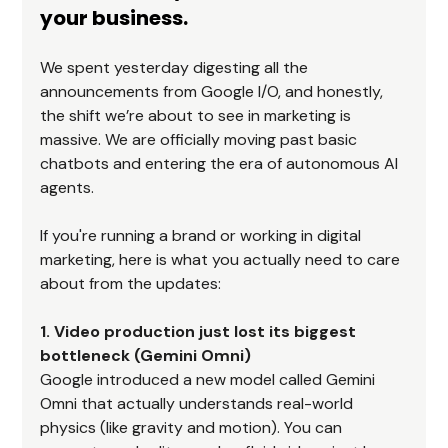
your business.
We spent yesterday digesting all the 
announcements from Google I/O, and honestly, 
the shift we’re about to see in marketing is 
massive. We are officially moving past basic 
chatbots and entering the era of autonomous AI 
agents.
If you're running a brand or working in digital 
marketing, here is what you actually need to care 
about from the updates:
1. Video production just lost its biggest 
bottleneck (Gemini Omni)
Google introduced a new model called Gemini 
Omni that actually understands real-world 
physics (like gravity and motion). You can 