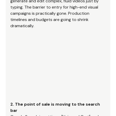
generate and edit complex, fluid videos just by 
typing. The barrier to entry for high-end visual 
campaigns is practically gone. Production 
timelines and budgets are going to shrink 
dramatically.
2. The point of sale is moving to the search 
bar