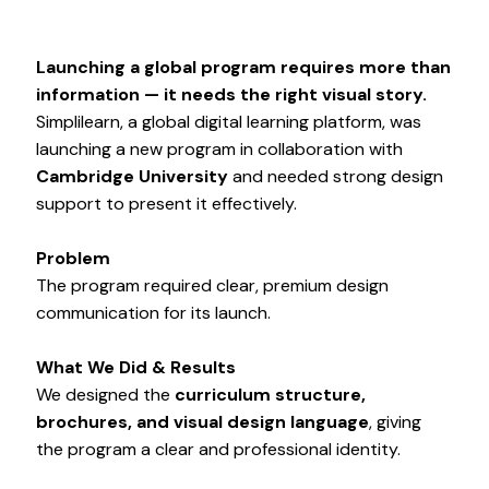
Launching a global program requires more than
information — it needs the right visual story.
Simplilearn, a global digital learning platform, was
launching a new program in collaboration with
Cambridge University
and needed strong design
support to present it effectively.
Problem
The program required clear, premium design
communication for its launch.
What We Did & Results
We designed the
curriculum structure,
brochures, and visual design language
, giving
the program a clear and professional identity.