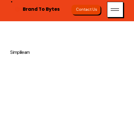
Brand To Bytes
Contact Us
Simplilearn