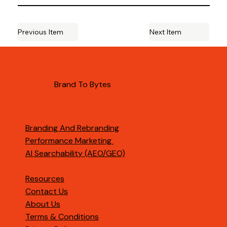
Previous Item
Next Item
Brand To Bytes
Branding And Rebranding
Performance Marketing
AI Searchability (AEO/GEO)
Resources
Contact Us
About Us
Terms & Conditions