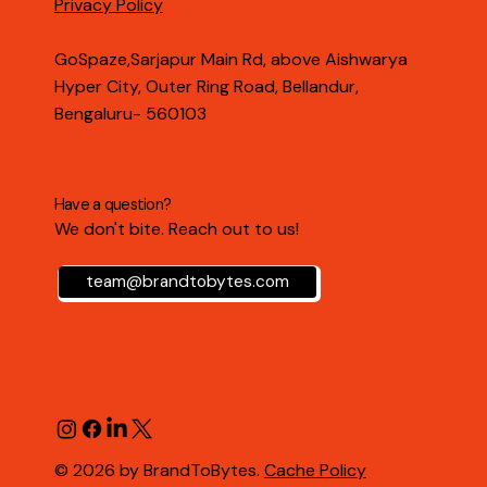
Privacy Policy
GoSpaze,Sarjapur Main Rd, above Aishwarya
Hyper City, Outer Ring Road, Bellandur,
Bengaluru- 560103
Have a question?
We don't bite. Reach out to us!
team@brandtobytes.com
© 2026 by BrandToBytes.
Cache Policy